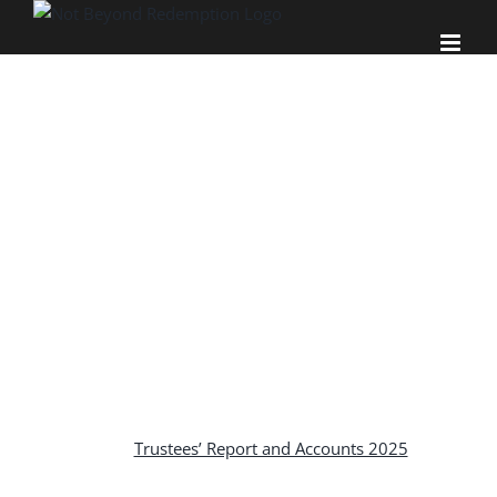
Skip
to
content
TRUSTEES’
REPORT AND
ACCOUNTS
Trustees’ Report and Accounts 2025