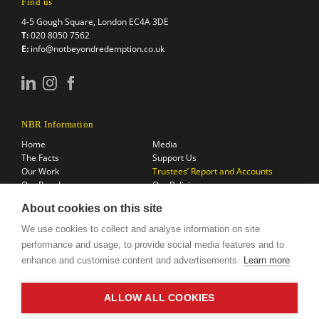
Find us
4-5 Gough Square, London EC4A 3DE
T:
020 8050 7562
E:
info@notbeyondredemption.co.uk
NBR Information
Home
Media
The Facts
Support Us
Our Work
Trustees’ Report and Accounts
Our People
Our Policies
About cookies on this site
In association with
We use cookies to collect and analyse information on site
performance and usage, to provide social media features and to
enhance and customise content and advertisements.
Learn more
Copyright © 2026 Not Beyond Redemption Limited, All Rights
ALLOW ALL COOKIES
Reserved. Registered under the Charities Acts Number 1192232.