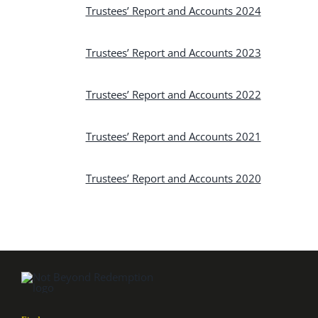
Trustees’ Report and Accounts 2024
Trustees’ Report and Accounts 2023
Trustees’ Report and Accounts 2022
Trustees’ Report and Accounts 2021
Trustees’ Report and Accounts 2020