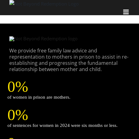
Skip
to
content
We provide free family law advice and
representation to mothers in prison to assist in re-
establishing and progressing the fundamental
relationship between mother and child.
0
%
of women in prison are mothers.
0
%
of sentences for women in 2024 were six months or less.