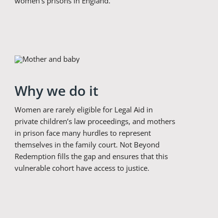
women’s prisons in England.
Why we do it
Women are rarely eligible for Legal Aid in
private children’s law proceedings, and mothers
in prison face many hurdles to represent
themselves in the family court. Not Beyond
Redemption fills the gap and ensures that this
vulnerable cohort have access to justice.