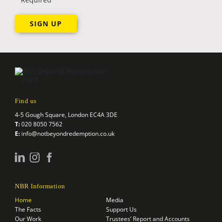
Find us
4-5 Gough Square, London EC4A 3DE
T:
020 8050 7562
E:
info@notbeyondredemption.co.uk
NBR Information
Home
Media
The Facts
Support Us
Our Work
Trustees’ Report and Accounts