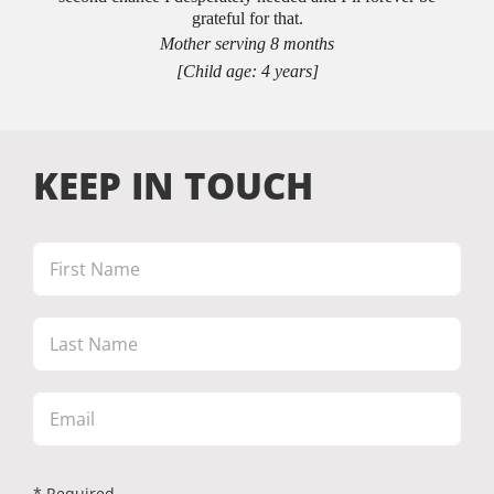
grateful for that.
Mother serving 8 months
[Child age: 4 years]
KEEP IN TOUCH
* Required