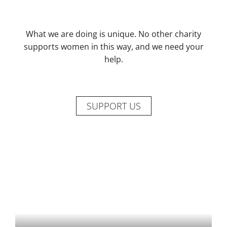
What we are doing is unique. No other charity
supports women in this way, and we need your
help.
SUPPORT US