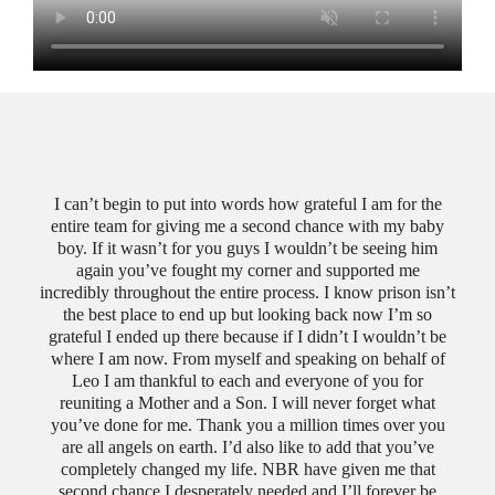
I can’t begin to put into words how grateful I am for the
entire team for giving me a second chance with my baby
No
boy. If it wasn’t for you guys I wouldn’t be seeing him
cha
again you’ve fought my corner and supported me
bri
incredibly throughout the entire process. I know prison isn’t
e was
with 
the best place to end up but looking back now I’m so
 for
es
grateful I ended up there because if I didn’t I wouldn’t be
th an
from
where I am now. From myself and speaking on behalf of
ally
wome
Leo I am thankful to each and everyone of you for
e,
viol
reuniting a Mother and a Son. I will never forget what
way.
was
you’ve done for me. Thank you a million times over you
u are
Red
are all angels on earth. I’d also like to add that you’ve
.
fil
completely changed my life. NBR have given me that
wi
second chance I desperately needed and I’ll forever be
diff