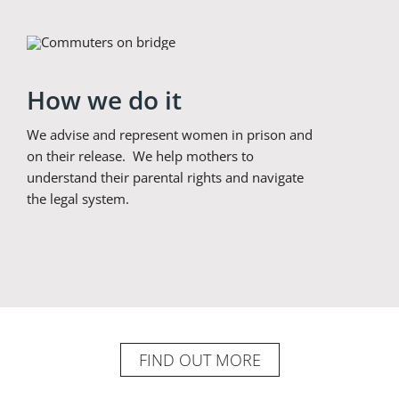
How we do it
We advise and represent women in prison and
on their release. We help mothers to
understand their parental rights and navigate
the legal system.
FIND OUT MORE