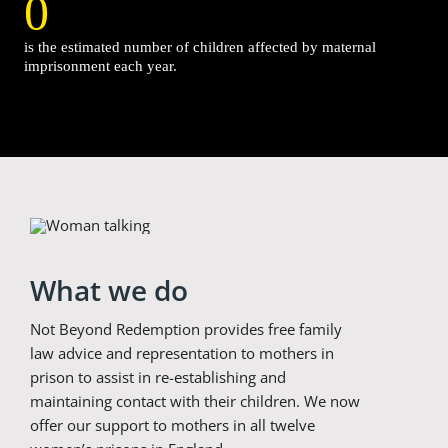
0
is the estimated number of children affected by maternal
imprisonment each year.
What we do
Not Beyond Redemption provides free family
law advice and representation to mothers in
prison to assist in re-establishing and
maintaining contact with their children. We now
offer our support to mothers in all twelve