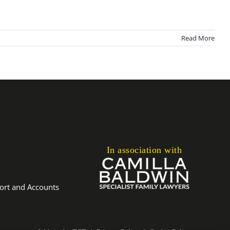
Read More
In association with
port and Accounts