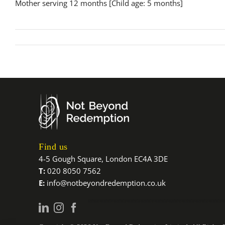
Mother serving 12 months [Child age: 5 months]
Find us
4-5 Gough Square, London EC4A 3DE
T:
020 8050 7562
E:
info@notbeyondredemption.co.uk