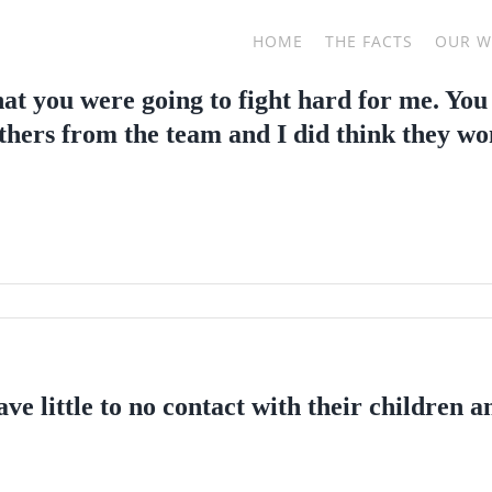
HOME
THE FACTS
OUR 
hat you were going to fight hard for me. You
thers from the team and I did think they won
ve little to no contact with their children 