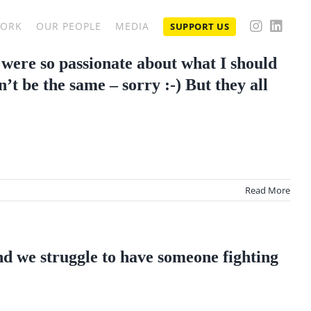
WORK
OUR PEOPLE
MEDIA
SUPPORT US
 were so passionate about what I should
’t be the same – sorry :-) But they all
Read More
and we struggle to have someone fighting