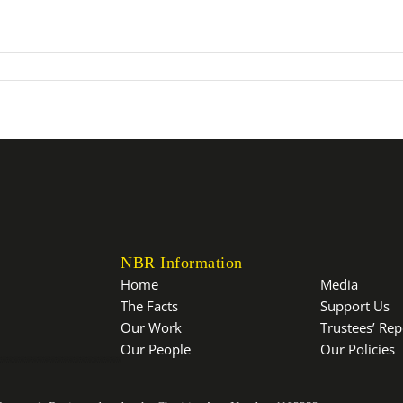
NBR Information
Home
Media
The Facts
Support Us
Our Work
Trustees’ Re
Our People
Our Policies