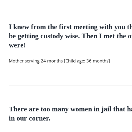
Skip
to
content
I knew from the first meeting with you t
be getting custody wise. Then I met the o
were!
Mother serving 24 months [Child age: 36 months]
There are too many women in jail that ha
in our corner.