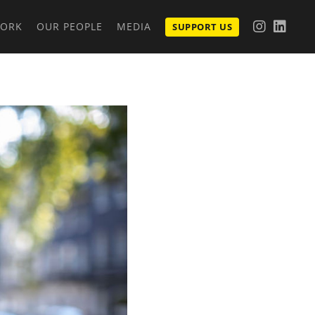
WORK
OUR PEOPLE
MEDIA
SUPPORT US