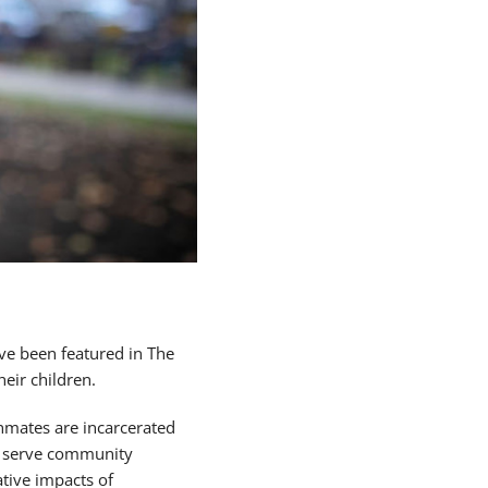
ve been featured in The
eir children.
nmates are incarcerated
to serve community
tive impacts of