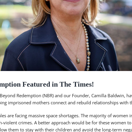
mption Featured in The Times!
 Beyond Redemption (NBR) and our Founder, Camilla Baldwin, ha
ing imprisoned mothers connect and rebuild relationships with th
les are facing massive space shortages. The majority of women i
on-violent crimes. A better approach would be for these women 
low them to stay with their children and avoid the long-term nega