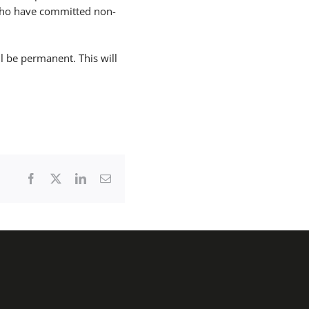
who have committed non-
l be permanent. This will
Facebook
X
LinkedIn
Email