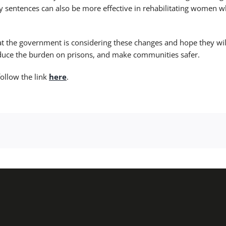
sentences can also be more effective in rehabilitating women 
at the government is considering these changes and hope they wil
educe the burden on prisons, and make communities safer.
follow the link
here
.