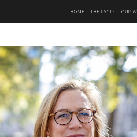
HOME
THE FACTS
OUR 