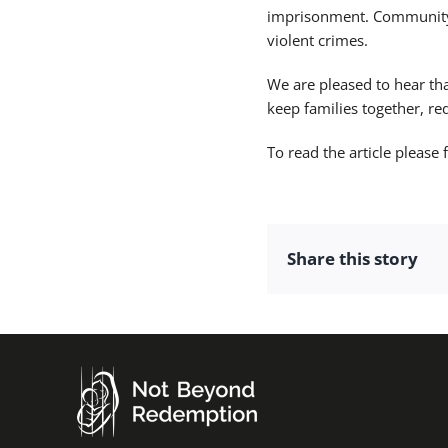
imprisonment. Community 
violent crimes.
We are pleased to hear th
keep families together, r
To read the article please 
Share this story