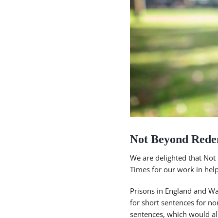
Not Beyond Rede
We are delighted that Not
Times for our work in help
Prisons in England and Wa
for short sentences for n
sentences, which would al