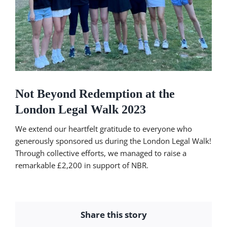
Not Beyond Redemption at the
London Legal Walk 2023
We extend our heartfelt gratitude to everyone who
generously sponsored us during the London Legal Walk!
Through collective efforts, we managed to raise a
remarkable £2,200 in support of NBR.
Share this story