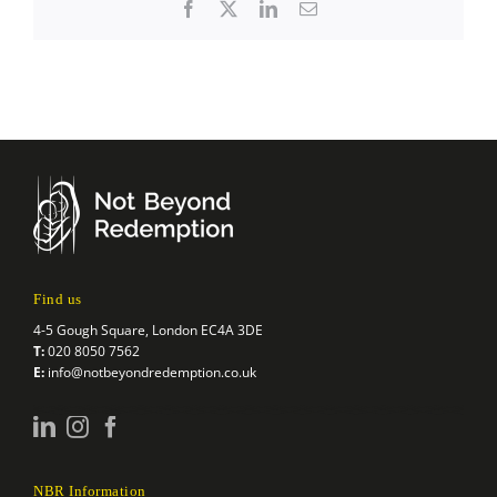
Facebook
X
LinkedIn
Email
Find us
4-5 Gough Square, London EC4A 3DE
T:
020 8050 7562
E:
info@notbeyondredemption.co.uk
NBR Information